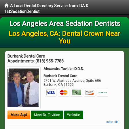
A Local Dental Directory Service from IDA &
1stSedationDentist
Los Angeles Area Sedation Dentists
Los Angeles, CA: Dental Crown Near
You
Burbank Dental Care
Appointments:
(818) 955-7788
Alexandre Tavitian D.D.S.
Burbank Dental Care
2701 W. Alameda Avenue, Suite 606
Burbank
,
CA
91505
Make Appt
Meet Dr. Tavitian
Website
more info ...