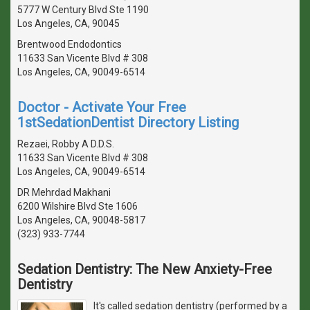
5777 W Century Blvd Ste 1190
Los Angeles, CA, 90045
Brentwood Endodontics
11633 San Vicente Blvd # 308
Los Angeles, CA, 90049-6514
Doctor - Activate Your Free
1stSedationDentist Directory Listing
Rezaei, Robby A D.D.S.
11633 San Vicente Blvd # 308
Los Angeles, CA, 90049-6514
DR Mehrdad Makhani
6200 Wilshire Blvd Ste 1606
Los Angeles, CA, 90048-5817
(323) 933-7744
Sedation Dentistry: The New Anxiety-Free
Dentistry
It's called sedation dentistry (performed by a