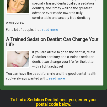
specially trained dentist called a sedation
dentist), and it may well be the greatest
advance ever made towards truly
comfortable and anxiety free dentistry
procedures.
For a lot of people, the
…
read more
A Trained Sedation Dentist Can Change Your
Life
If you are afraid to go to the dentist, relax!
Sedation dentistry and a trained sedation
dentist can change your life for the better
with a light sedative!
You can have the beautiful smile and the good dental health
you've always wanted with
…
read more
To find a Sedation Dentist near you, enter your
postal code below.