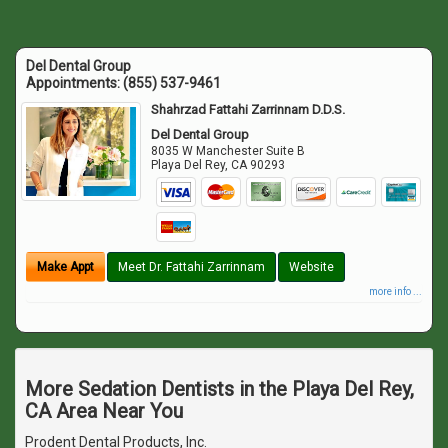
Del Dental Group
Appointments:
(855) 537-9461
Shahrzad Fattahi Zarrinnam D.D.S.
Del Dental Group
8035 W Manchester Suite B
Playa Del Rey
,
CA
90293
Make Appt
Meet Dr. Fattahi Zarrinnam
Website
more info ...
More Sedation Dentists in the Playa Del Rey,
CA Area Near You
Prodent Dental Products, Inc.