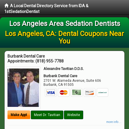
A Local Dental Directory Service from IDA &
1stSedationDentist
Los Angeles Area Sedation Dentists
Los Angeles, CA: Dental Coupons Near
You
Burbank Dental Care
Appointments:
(818) 955-7788
Alexandre Tavitian D.D.S.
Burbank Dental Care
2701 W. Alameda Avenue, Suite 606
Burbank
,
CA
91505
Make Appt
Meet Dr. Tavitian
Website
more info ...