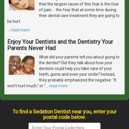
that the largest cause of this fear is the fear
of pain ... the fear that at some time during
their dental care treatment they are going to
be hurt.
…
read more
Enjoy Your Dentists and the Dentistry Your
Parents Never Had
What did your parents tell you about going to
the dentist? Did they talk about how your
dentists could help you take care of your
teeth, gums and even your smile? Instead,
they probably emphasized the negative: "It
won't hurt much," or "
…
read more
To find a Sedation Dentist near you, enter your
postal code below.