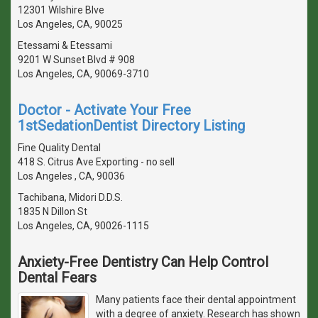
12301 Wilshire Blve
Los Angeles, CA, 90025
Etessami & Etessami
9201 W Sunset Blvd # 908
Los Angeles, CA, 90069-3710
Doctor - Activate Your Free
1stSedationDentist Directory Listing
Fine Quality Dental
418 S. Citrus Ave Exporting - no sell
Los Angeles , CA, 90036
Tachibana, Midori D.D.S.
1835 N Dillon St
Los Angeles, CA, 90026-1115
Anxiety-Free Dentistry Can Help Control
Dental Fears
Many patients face their dental appointment
with a degree of anxiety. Research has shown