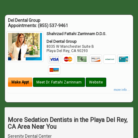
Del Dental Group
Appointments:
(855) 537-9461
Shahrzad Fattahi Zarrinnam D.D.S.
Del Dental Group
8035 W Manchester Suite B
Playa Del Rey
,
CA
90293
Make Appt
Meet Dr. Fattahi Zarrinnam
Website
more info ...
More Sedation Dentists in the Playa Del Rey,
CA Area Near You
Serenity Dental Center