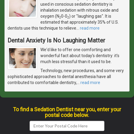
used in conscious sedation dentistry is
inhalation sedation with nitrous oxide and
oxygen (N
0-0
) or "laughing gas". It is
2
2
estimated that approximately 35% of U.S.
dentists use this technique to relieve
…
read more
Dental Anxiety Is No Laughing Matter
We'd like to offer one comforting and
wonderful fact about today's dentistry: it's
much less stressful than it used to be.
Technology, new procedures, and some very
sophisticated approaches to dental anesthesia have all
contributed to comfortable dentistry,
…
read more
To find a Sedation Dentist near you, enter your
postal code below.