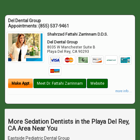
Del Dental Group
Appointments:
(855) 537-9461
Shahrzad Fattahi Zarrinnam D.D.S.
Del Dental Group
8035 W Manchester Suite B
Playa Del Rey
,
CA
90293
Make Appt
Meet Dr. Fattahi Zarrinnam
Website
more info ...
More Sedation Dentists in the Playa Del Rey,
CA Area Near You
Eastside Pediatric Dental Group