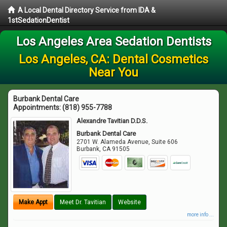
A Local Dental Directory Service from IDA &
1stSedationDentist
Los Angeles Area Sedation Dentists
Los Angeles, CA: Dental Cosmetics
Near You
Burbank Dental Care
Appointments:
(818) 955-7788
Alexandre Tavitian D.D.S.
Burbank Dental Care
2701 W. Alameda Avenue, Suite 606
Burbank
,
CA
91505
Make Appt
Meet Dr. Tavitian
Website
more info ...