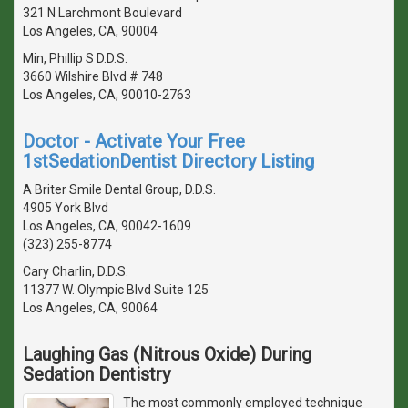
321 N Larchmont Boulevard
Los Angeles, CA, 90004
Min, Phillip S D.D.S.
3660 Wilshire Blvd # 748
Los Angeles, CA, 90010-2763
Doctor - Activate Your Free
1stSedationDentist Directory Listing
A Briter Smile Dental Group, D.D.S.
4905 York Blvd
Los Angeles, CA, 90042-1609
(323) 255-8774
Cary Charlin, D.D.S.
11377 W. Olympic Blvd Suite 125
Los Angeles, CA, 90064
Laughing Gas (Nitrous Oxide) During
Sedation Dentistry
The most commonly employed technique