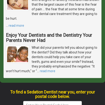
that the largest cause of this fear is the fear
of pain ... the fear that at some time during
their dental care treatment they are going to
be hurt.
…
read more
Enjoy Your Dentists and the Dentistry Your
Parents Never Had
What did your parents tell you about going to
the dentist? Did they talk about how your
dentists could help you take care of your
teeth, gums and even your smile? Instead,
they probably emphasized the negative: "It
won't hurt much," or "
…
read more
To find a Sedation Dentist near you, enter your
postal code below.