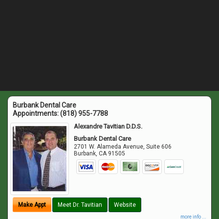
Burbank Dental Care
Appointments:
(818) 955-7788
Alexandre Tavitian D.D.S.
Burbank Dental Care
2701 W. Alameda Avenue, Suite 606
Burbank
,
CA
91505
Make Appt
Meet Dr. Tavitian
Website
more info ...