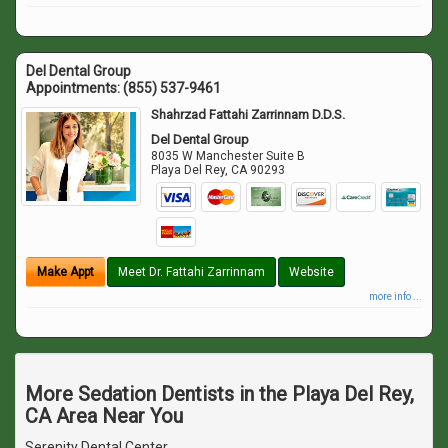
Del Dental Group
Appointments:
(855) 537-9461
Shahrzad Fattahi Zarrinnam D.D.S.
Del Dental Group
8035 W Manchester Suite B
Playa Del Rey
,
CA
90293
Make Appt
Meet Dr. Fattahi Zarrinnam
Website
more info ...
More Sedation Dentists in the Playa Del Rey,
CA Area Near You
Serenity Dental Center