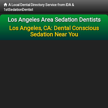
A Local Dental Directory Service from IDA &
1stSedationDentist
Los Angeles Area Sedation Dentists
Los Angeles, CA: Dental Conscious
Sedation Near You