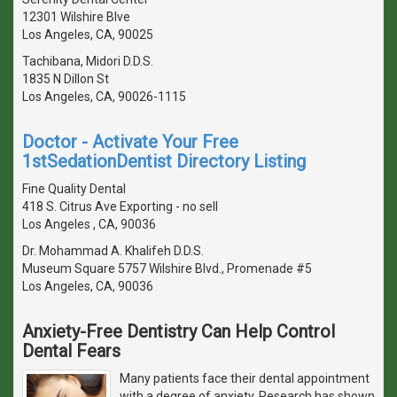
12301 Wilshire Blve
Los Angeles, CA, 90025
Tachibana, Midori D.D.S.
1835 N Dillon St
Los Angeles, CA, 90026-1115
Doctor - Activate Your Free
1stSedationDentist Directory Listing
Fine Quality Dental
418 S. Citrus Ave Exporting - no sell
Los Angeles , CA, 90036
Dr. Mohammad A. Khalifeh D.D.S.
Museum Square 5757 Wilshire Blvd., Promenade #5
Los Angeles, CA, 90036
Anxiety-Free Dentistry Can Help Control
Dental Fears
Many patients face their dental appointment
with a degree of anxiety. Research has shown