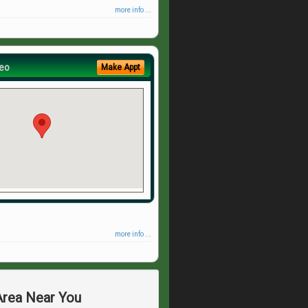
more info ...
eo
Make Appt
more info ...
 Area Near You