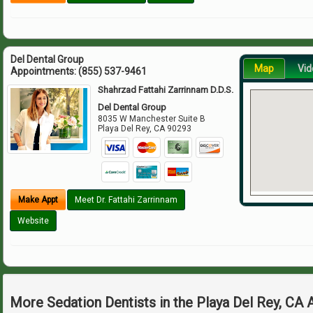
Del Dental Group
Map
Vid
Appointments:
(855) 537-9461
Shahrzad Fattahi Zarrinnam D.D.S.
Del Dental Group
8035 W Manchester Suite B
Playa Del Rey
,
CA
90293
Make Appt
Meet Dr. Fattahi Zarrinnam
Website
More Sedation Dentists in the Playa Del Rey, CA