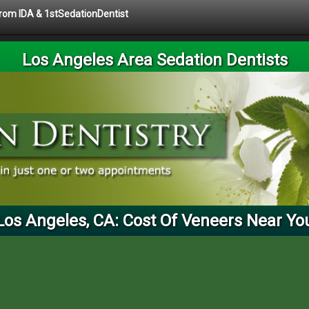
 from IDA & 1stSedationDentist
Los Angeles Area Sedation Dentists
Los Angeles, CA: Cost Of Veneers Near Yo