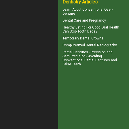
Dentistry Articles
Learn About
Conventional Over-
Denture
Dental Care and
Pregnancy
Healthy Eating For Good Oral Health
Can
Stop Tooth Decay
Temporary
Dental Crowns
Computerized
Dental Radiography
Partial Dentures
- Precision and
SemiPrecision - Avoiding
Conventional Partial Dentures and
False Teeth