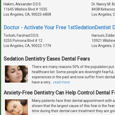
Hakim, Alexander D.D.S.
Dr. Nancy M. 
11645 Wilshire Blvd # 1035
8438 Kirkwood
Los Angeles, CA, 90025-6808
Los Angeles, 
Doctor - Activate Your Free 1stSedationDentist D
Torbati, Farshad D.D.S.
Harouni, Eddie 
5255 Pomona Blvd # 12
10921 Wilshire
Los Angeles, CA, 90022-1774
Los Angeles, 
Sedation Dentistry Eases Dental Fears
There are many reasons 50% of the population put 
healthcare list: Some people are downright fearful
experiences in the past and now suffer from dental
have a very
…
read more
Anxiety-Free Dentistry Can Help Control Dental F
Many patients face their dental appointment with a
shown that the largest cause of this fear is the fear 
time during their dental care treatment they are goi