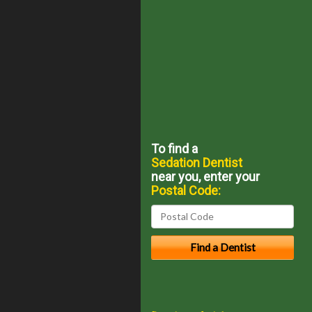
To find a
Sedation Dentist
near you, enter your
Postal Code: