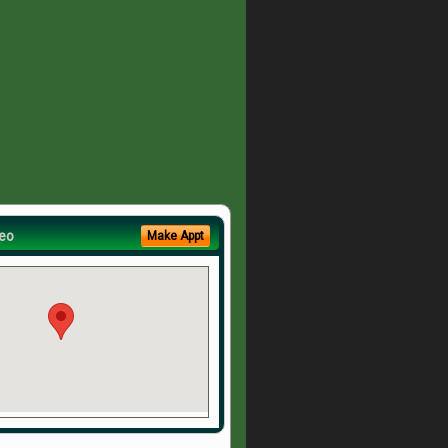
eo
Make Appt