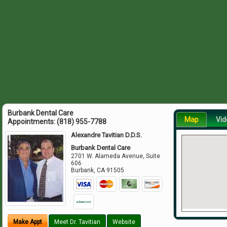
Burbank Dental Care
Map
Vid
Appointments:
(818) 955-7788
Alexandre Tavitian D.D.S.
Burbank Dental Care
2701 W. Alameda Avenue, Suite
606
Burbank
,
CA
91505
Make Appt
Meet Dr. Tavitian
Website