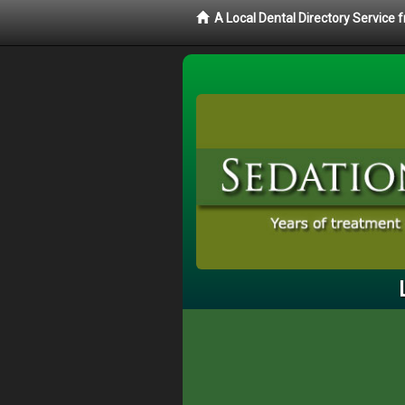
A Local Dental Directory Service