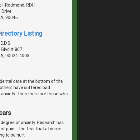
Bell-Redmond, RDH
 Drive
CA, 90046
irectory Listing
D.D.S.
 Blvd # 807
CA, 90024-4003
dental care at the bottom of the
, others have suffered bad
 anxiety. Then there are those who
ears
 degree of anxiety. Research has
of pain ... the fear that at some
ng to be hurt.