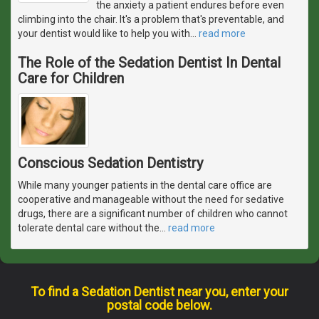
the anxiety a patient endures before even
climbing into the chair. It's a problem that's preventable, and
your dentist would like to help you with
…
read more
The Role of the Sedation Dentist In Dental
Care for Children
Conscious Sedation Dentistry
While many younger patients in the dental care office are
cooperative and manageable without the need for sedative
drugs, there are a significant number of children who cannot
tolerate dental care without the
…
read more
To find a Sedation Dentist near you, enter your
postal code below.