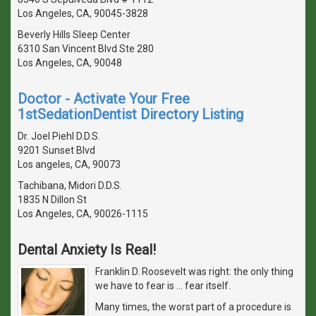
Los Angeles, CA, 90045-3828
Beverly Hills Sleep Center
6310 San Vincent Blvd Ste 280
Los Angeles, CA, 90048
Doctor - Activate Your Free
1stSedationDentist Directory Listing
Dr. Joel Piehl D.D.S.
9201 Sunset Blvd
Los angeles, CA, 90073
Tachibana, Midori D.D.S.
1835 N Dillon St
Los Angeles, CA, 90026-1115
Dental Anxiety Is Real!
Franklin D. Roosevelt was right: the only thing
we have to fear is … fear itself.
Many times, the worst part of a procedure is