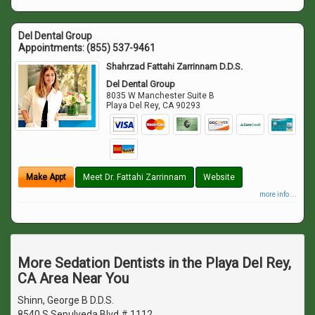
Del Dental Group
Appointments:
(855) 537-9461
Shahrzad Fattahi Zarrinnam D.D.S.
Del Dental Group
8035 W Manchester Suite B
Playa Del Rey
,
CA
90293
Make Appt
Meet Dr. Fattahi Zarrinnam
Website
more info ...
More Sedation Dentists in the Playa Del Rey,
CA Area Near You
Shinn, George B D.D.S.
8540 S Sepulveda Blvd # 1112