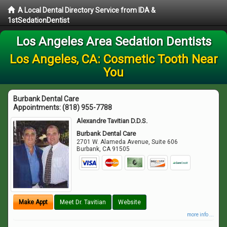
A Local Dental Directory Service from IDA &
1stSedationDentist
Los Angeles Area Sedation Dentists
Los Angeles, CA: Cosmetic Tooth Near
You
Burbank Dental Care
Appointments:
(818) 955-7788
Alexandre Tavitian D.D.S.
Burbank Dental Care
2701 W. Alameda Avenue, Suite 606
Burbank
,
CA
91505
Make Appt
Meet Dr. Tavitian
Website
more info ...