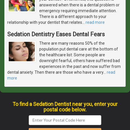
answered when there is a dental problem or
emergency requiring immediate attention.
There is a different approach to your
relationship with your dentist that relates
…
read more
Sedation Dentistry Eases Dental Fears
There are many reasons 50% of the
population put dental care at the bottom of
the healthcare list: Some people are
downright fearful, others have suffered bad
experiences in the past and now suffer from
dental anxiety. Then there are those who have a very
…
read
more
To find a Sedation Dentist near you, enter your
postal code below.