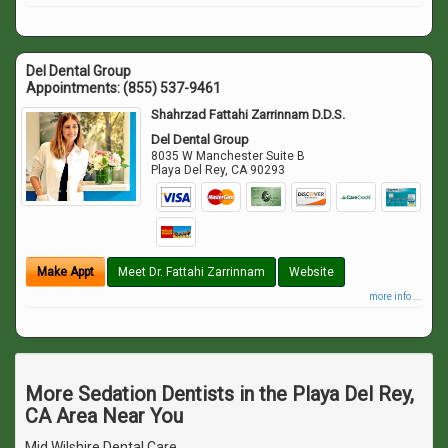
Del Dental Group
Appointments:
(855) 537-9461
Shahrzad Fattahi Zarrinnam D.D.S.
Del Dental Group
8035 W Manchester Suite B
Playa Del Rey
,
CA
90293
Make Appt
Meet Dr. Fattahi Zarrinnam
Website
more info ...
More Sedation Dentists in the Playa Del Rey,
CA Area Near You
Mid Wilshire Dental Care