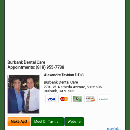
Burbank Dental Care
Appointments:
(818) 955-7788
Alexandre Tavitian D.D.S.
Burbank Dental Care
2701 W. Alameda Avenue, Suite 606
Burbank
,
CA
91505
Make Appt
Meet Dr. Tavitian
Website
more info ...