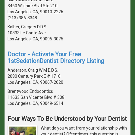
3460 Wilshire Blvd Ste 210
Los Angeles, CA, 90010-2226
(213) 386-3348
Kolber, Gregory D.D.S.
10833 Le Conte Ave
Los Angeles, CA, 90095-3075
Doctor - Activate Your Free
1stSedationDentist Directory Listing
Anderson, Craig W M D.D.S.
2080 Century Park E # 1710
Los Angeles, CA, 90067-2020
Brentwood Endodontics
11633 San Vicente Blvd # 308
Los Angeles, CA, 90049-6514
Four Ways To Be Understood by Your Dentist
What do you want from your relationship with
your dentist? Oftentimes, this question is