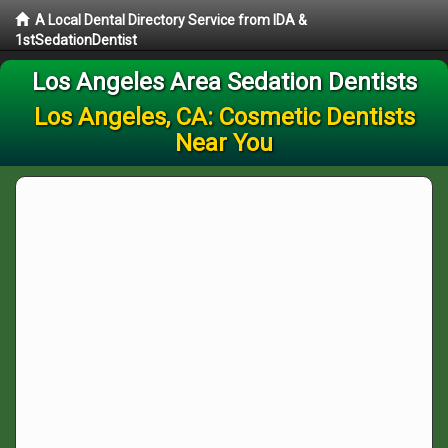
A Local Dental Directory Service from IDA &
1stSedationDentist
Los Angeles Area Sedation Dentists
Los Angeles, CA: Cosmetic Dentists
Near You