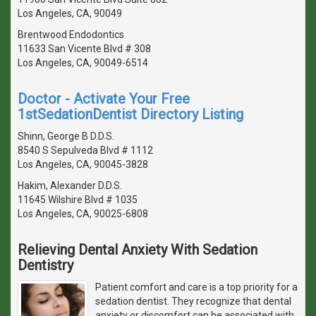
Los Angeles, CA, 90049
Brentwood Endodontics
11633 San Vicente Blvd # 308
Los Angeles, CA, 90049-6514
Doctor - Activate Your Free
1stSedationDentist Directory Listing
Shinn, George B D.D.S.
8540 S Sepulveda Blvd # 1112
Los Angeles, CA, 90045-3828
Hakim, Alexander D.D.S.
11645 Wilshire Blvd # 1035
Los Angeles, CA, 90025-6808
Relieving Dental Anxiety With Sedation
Dentistry
Patient comfort and care is a top priority for a
sedation dentist. They recognize that dental
anxiety or discomfort can be associated with