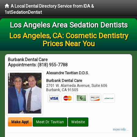
A Local Dental Directory Service from IDA &
1stSedationDentist
Los Angeles Area Sedation Dentists
Los Angeles, CA: Cosmetic Dentistry
Prices Near You
Burbank Dental Care
Appointments:
(818) 955-7788
Alexandre Tavitian D.D.S.
Burbank Dental Care
2701 W. Alameda Avenue, Suite 606
Burbank
,
CA
91505
Make Appt
Meet Dr. Tavitian
Website
more info ...