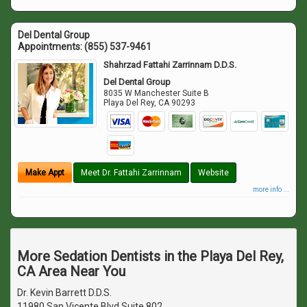
Del Dental Group
Appointments:
(855) 537-9461
Shahrzad Fattahi Zarrinnam D.D.S.
Del Dental Group
8035 W Manchester Suite B
Playa Del Rey
,
CA
90293
Make Appt
Meet Dr. Fattahi Zarrinnam
Website
more info ...
More Sedation Dentists in the Playa Del Rey,
CA Area Near You
Dr. Kevin Barrett D.D.S.
11980 San Vicente Blvd Suite 802