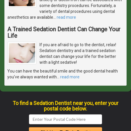
some dentistry procedures. Fortunately, a
variety of dental procedures using dental
anesthetics are available
…
read more
A Trained Sedation Dentist Can Change Your
Life
If you are afraid to go to the dentist, relax!
Sedation dentistry and a trained sedation
dentist can change your life for the better
with a light sedative!
You can have the beautiful smile and the good dental health
you've always wanted with
…
read more
To find a Sedation Dentist near you, enter your
postal code below.