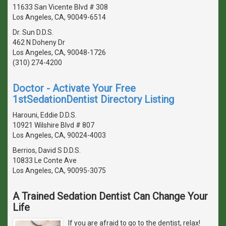
11633 San Vicente Blvd # 308
Los Angeles, CA, 90049-6514
Dr. Sun D.D.S.
462 N Doheny Dr
Los Angeles, CA, 90048-1726
(310) 274-4200
Doctor - Activate Your Free
1stSedationDentist Directory Listing
Harouni, Eddie D.D.S.
10921 Wilshire Blvd # 807
Los Angeles, CA, 90024-4003
Berrios, David S D.D.S.
10833 Le Conte Ave
Los Angeles, CA, 90095-3075
A Trained Sedation Dentist Can Change Your
Life
If you are afraid to go to the dentist, relax!