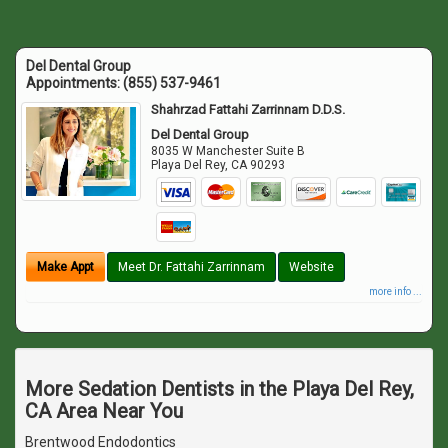
Del Dental Group
Appointments:
(855) 537-9461
Shahrzad Fattahi Zarrinnam D.D.S.
Del Dental Group
8035 W Manchester Suite B
Playa Del Rey
,
CA
90293
Make Appt
Meet Dr. Fattahi Zarrinnam
Website
more info ...
More Sedation Dentists in the Playa Del Rey,
CA Area Near You
Brentwood Endodontics