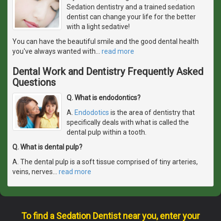
Sedation dentistry and a trained sedation
dentist can change your life for the better
with a light sedative!
You can have the beautiful smile and the good dental health
you've always wanted with
…
read more
Dental Work and Dentistry Frequently Asked
Questions
Q. What is endodontics?
A.
Endodotics
is the area of dentistry that
specifically deals with what is called the
dental pulp within a tooth.
Q. What is dental pulp?
A. The dental pulp is a soft tissue comprised of tiny arteries,
veins, nerves
…
read more
To find a Sedation Dentist near you, enter your