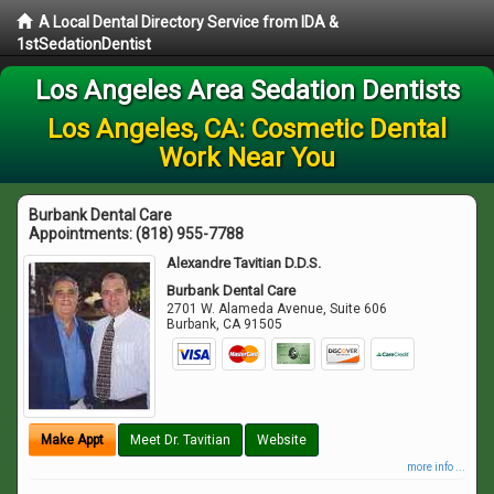
A Local Dental Directory Service from IDA &
1stSedationDentist
Los Angeles Area Sedation Dentists
Los Angeles, CA: Cosmetic Dental
Work Near You
Burbank Dental Care
Appointments:
(818) 955-7788
Alexandre Tavitian D.D.S.
Burbank Dental Care
2701 W. Alameda Avenue, Suite 606
Burbank
,
CA
91505
Make Appt
Meet Dr. Tavitian
Website
more info ...