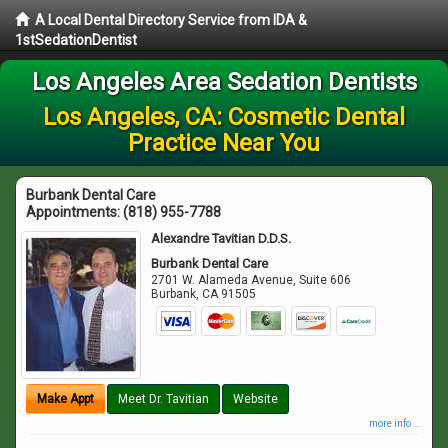
A Local Dental Directory Service from IDA &
1stSedationDentist
Los Angeles Area Sedation Dentists
Los Angeles, CA: Cosmetic Dental
Practice Near You
Burbank Dental Care
Appointments:
(818) 955-7788
Alexandre Tavitian D.D.S.
Burbank Dental Care
2701 W. Alameda Avenue, Suite 606
Burbank
,
CA
91505
Make Appt
Meet Dr. Tavitian
Website
more info ...