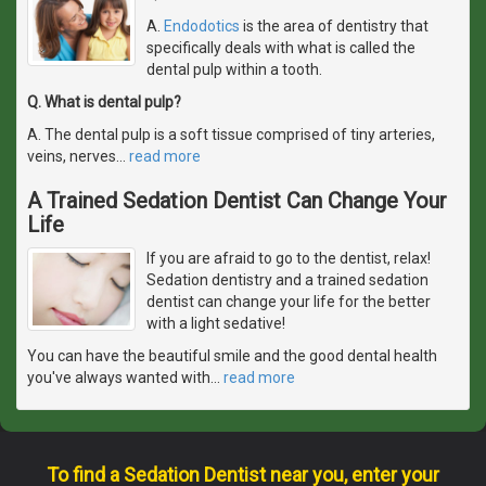
A.
Endodotics
is the area of dentistry that
specifically deals with what is called the
dental pulp within a tooth.
Q. What is dental pulp?
A. The dental pulp is a soft tissue comprised of tiny arteries,
veins, nerves
…
read more
A Trained Sedation Dentist Can Change Your
Life
If you are afraid to go to the dentist, relax!
Sedation dentistry and a trained sedation
dentist can change your life for the better
with a light sedative!
You can have the beautiful smile and the good dental health
you've always wanted with
…
read more
To find a Sedation Dentist near you, enter your