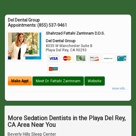
Del Dental Group
Appointments:
(855) 537-9461
Shahrzad Fattahi Zarrinnam D.D.S.
Del Dental Group
8035 W Manchester Suite B
Playa Del Rey
,
CA
90293
Make Appt
Meet Dr. Fattahi Zarrinnam
Website
more info ...
More Sedation Dentists in the Playa Del Rey,
CA Area Near You
Beverly Hills Sleep Center