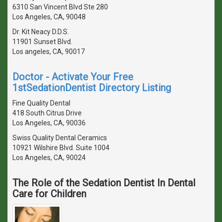
6310 San Vincent Blvd Ste 280
Los Angeles, CA, 90048
Dr. Kit Neacy D.D.S.
11901 Sunset Blvd.
Los angeles, CA, 90017
Doctor - Activate Your Free
1stSedationDentist Directory Listing
Fine Quality Dental
418 South Citrus Drive
Los Angeles, CA, 90036
Swiss Quality Dental Ceramics
10921 Wilshire Blvd. Suite 1004
Los Angeles, CA, 90024
The Role of the Sedation Dentist In Dental
Care for Children