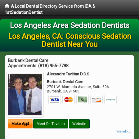
A Local Dental Directory Service from IDA &
1stSedationDentist
Los Angeles Area Sedation Dentists
Los Angeles, CA: Conscious Sedation
Dentist Near You
Burbank Dental Care
Appointments:
(818) 955-7788
Alexandre Tavitian D.D.S.
Burbank Dental Care
2701 W. Alameda Avenue, Suite 606
Burbank
,
CA
91505
Make Appt
Meet Dr. Tavitian
Website
more info ...