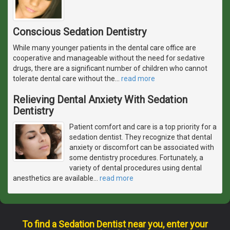
Conscious Sedation Dentistry
While many younger patients in the dental care office are
cooperative and manageable without the need for sedative
drugs, there are a significant number of children who cannot
tolerate dental care without the
…
read more
Relieving Dental Anxiety With Sedation
Dentistry
Patient comfort and care is a top priority for a
sedation dentist. They recognize that dental
anxiety or discomfort can be associated with
some dentistry procedures. Fortunately, a
variety of dental procedures using dental
anesthetics are available
…
read more
To find a Sedation Dentist near you, enter your