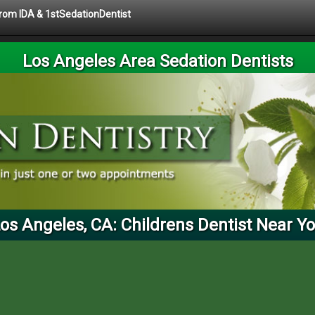
 from IDA & 1stSedationDentist
Los Angeles Area Sedation Dentists
os Angeles, CA: Childrens Dentist Near Y