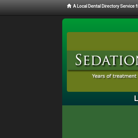
A Local Dental Directory Service
L