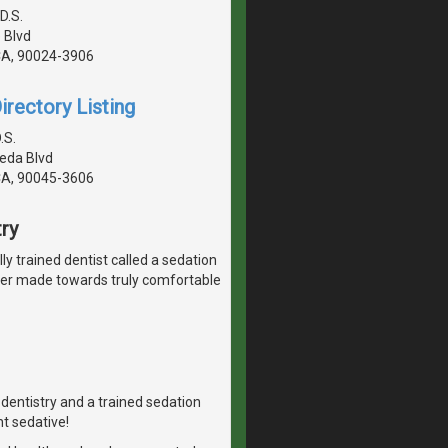
D.S.
 Blvd
CA, 90024-3906
irectory Listing
.S.
eda Blvd
CA, 90045-3606
ry
lly trained dentist called a sedation
ever made towards truly comfortable
n dentistry and a trained sedation
ht sedative!