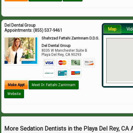
Del Dental Group
Map
Vid
Appointments:
(855) 537-9461
Shahrzad Fattahi Zarrinnam D.D.S.
Del Dental Group
8035 W Manchester Suite B
Playa Del Rey
,
CA
90293
Make Appt
Meet Dr. Fattahi Zarrinnam
Website
More Sedation Dentists in the Playa Del Rey, CA