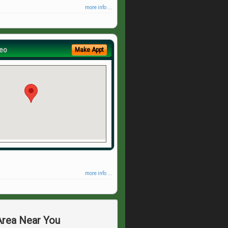
more info ...
eo
Make Appt
more info ...
 Area Near You