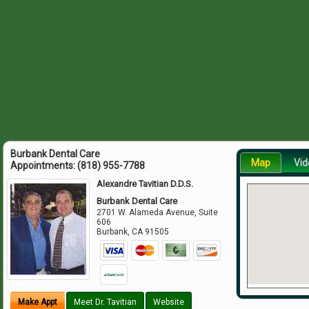
Burbank Dental Care
Map
Vid
Appointments:
(818) 955-7788
Alexandre Tavitian D.D.S.
Burbank Dental Care
2701 W. Alameda Avenue, Suite
606
Burbank
,
CA
91505
Make Appt
Meet Dr. Tavitian
Website