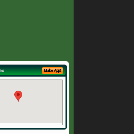
eo
Make Appt