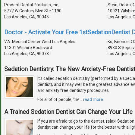
Prodent Dental Products, Inc.
Stein, Debra D.
5777 W Century Blvd Ste 1190
10921 Wilshire
Los Angeles, CA, 90045
Los Angeles, 
Doctor - Activate Your Free 1stSedationDentist D
V.A. Medical Center West Los Angeles
Ko, Bernice D.D
11301 Wilshire Boulevard
8930 S Sepulv
Los Angeles, CA, 90073
Los Angeles, 
Sedation Dentistry: The New Anxiety-Free Dentist
It's called sedation dentistry (performed by a specia
dentist), and it may well be the greatest advance 
and anxiety free dentistry procedures.
For a lot of people, the
…
read more
A Trained Sedation Dentist Can Change Your Life
If you are afraid to go to the dentist, relax! Sedatio
dentist can change your life for the better with a lig