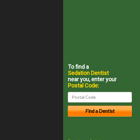
To find a
Sedation Dentist
near you, enter your
Postal Code: