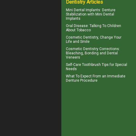
Dentistry Articles
Mini Dental Implants
: Denture
Stabilization with Mini Dental
Implants
Oral Disease
: Talking To Children
About Tobacco
Cosmetic Dentistry
, Change Your
Life and Smile
Cosmetic Dentistry Corrections:
Bleaching, Bonding and
Dental
Veneers
Self-Care
Toothbrush
Tips for Special
Needs
What To Expect From an
Immediate
Denture
Procedure