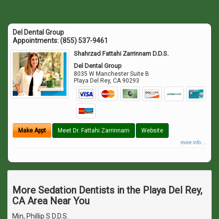
Del Dental Group
Appointments:
(855) 537-9461
Shahrzad Fattahi Zarrinnam D.D.S.
Del Dental Group
8035 W Manchester Suite B
Playa Del Rey
,
CA
90293
Make Appt
Meet Dr. Fattahi Zarrinnam
Website
more info ...
More Sedation Dentists in the Playa Del Rey,
CA Area Near You
Min, Phillip S D.D.S.