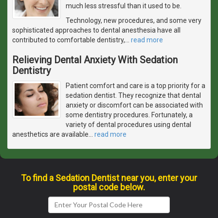
much less stressful than it used to be.
Technology, new procedures, and some very
sophisticated approaches to dental anesthesia have all
contributed to comfortable dentistry,
…
read more
Relieving Dental Anxiety With Sedation
Dentistry
Patient comfort and care is a top priority for a
sedation dentist. They recognize that dental
anxiety or discomfort can be associated with
some dentistry procedures. Fortunately, a
variety of dental procedures using dental
anesthetics are available
…
read more
To find a Sedation Dentist near you, enter your
postal code below.