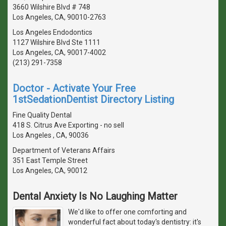
3660 Wilshire Blvd # 748
Los Angeles, CA, 90010-2763
Los Angeles Endodontics
1127 Wilshire Blvd Ste 1111
Los Angeles, CA, 90017-4002
(213) 291-7358
Doctor - Activate Your Free
1stSedationDentist Directory Listing
Fine Quality Dental
418 S. Citrus Ave Exporting - no sell
Los Angeles , CA, 90036
Department of Veterans Affairs
351 East Temple Street
Los Angeles, CA, 90012
Dental Anxiety Is No Laughing Matter
We'd like to offer one comforting and
wonderful fact about today's dentistry: it's