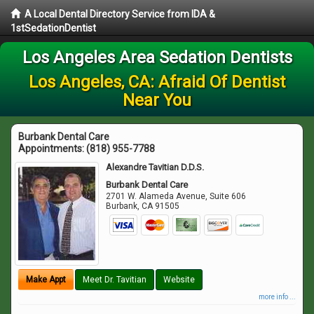
A Local Dental Directory Service from IDA &
1stSedationDentist
Los Angeles Area Sedation Dentists
Los Angeles, CA: Afraid Of Dentist
Near You
Burbank Dental Care
Appointments:
(818) 955-7788
Alexandre Tavitian D.D.S.
Burbank Dental Care
2701 W. Alameda Avenue, Suite 606
Burbank
,
CA
91505
Make Appt
Meet Dr. Tavitian
Website
more info ...