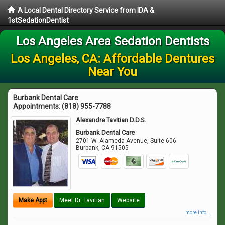
A Local Dental Directory Service from IDA &
1stSedationDentist
Los Angeles Area Sedation Dentists
Los Angeles, CA: Affordable Dentures
Near You
Burbank Dental Care
Appointments:
(818) 955-7788
Alexandre Tavitian D.D.S.
Burbank Dental Care
2701 W. Alameda Avenue, Suite 606
Burbank
,
CA
91505
Make Appt
Meet Dr. Tavitian
Website
more info ...