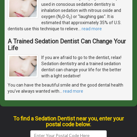
used in conscious sedation dentistry is
inhalation sedation with nitrous oxide and
oxygen (N
0-0
) or "laughing gas". It is
2
2
estimated that approximately 35% of U.S.
dentists use this technique to relieve
…
read more
A Trained Sedation Dentist Can Change Your
Life
If you are afraid to go to the dentist, relax!
Sedation dentistry and a trained sedation
dentist can change your life for the better
with a light sedative!
You can have the beautiful smile and the good dental health
you've always wanted with
…
read more
To find a Sedation Dentist near you, enter your
postal code below.