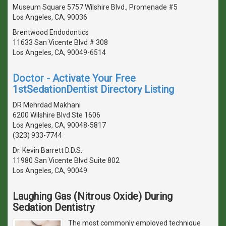
Museum Square 5757 Wilshire Blvd., Promenade #5
Los Angeles, CA, 90036
Brentwood Endodontics
11633 San Vicente Blvd # 308
Los Angeles, CA, 90049-6514
Doctor - Activate Your Free
1stSedationDentist Directory Listing
DR Mehrdad Makhani
6200 Wilshire Blvd Ste 1606
Los Angeles, CA, 90048-5817
(323) 933-7744
Dr. Kevin Barrett D.D.S.
11980 San Vicente Blvd Suite 802
Los Angeles, CA, 90049
Laughing Gas (Nitrous Oxide) During
Sedation Dentistry
The most commonly employed technique