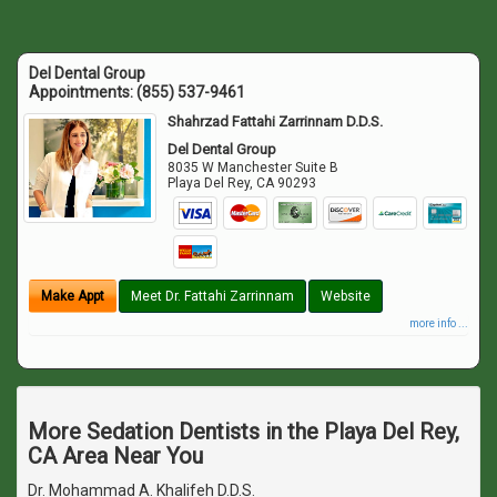
Del Dental Group
Appointments:
(855) 537-9461
Shahrzad Fattahi Zarrinnam D.D.S.
Del Dental Group
8035 W Manchester Suite B
Playa Del Rey
,
CA
90293
Make Appt
Meet Dr. Fattahi Zarrinnam
Website
more info ...
More Sedation Dentists in the Playa Del Rey,
CA Area Near You
Dr. Mohammad A. Khalifeh D.D.S.