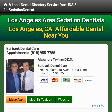
A Local Dental Directory Service from IDA &
1stSedationDentist
Los Angeles Area Sedation Dentists
Los Angeles, CA: Affordable Dental
Near You
Burbank Dental Care
Appointments:
(818) 955-7788
Alexandre Tavitian D.D.S.
Burbank Dental Care
2701 W. Alameda Avenue, Suite 606
Burbank
,
CA
91505
Make Appt
Meet Dr. Tavitian
Website
more info ...