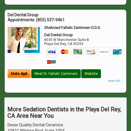
Del Dental Group
Appointments:
(855) 537-9461
Shahrzad Fattahi Zarrinnam D.D.S.
Del Dental Group
8035 W Manchester Suite B
Playa Del Rey
,
CA
90293
Make Appt
Meet Dr. Fattahi Zarrinnam
Website
more info ...
More Sedation Dentists in the Playa Del Rey,
CA Area Near You
Swiss Quality Dental Ceramics
10921 Wilshire Blvd. Suite 1004