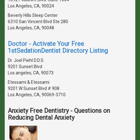
Los Angeles, CA, 90024
Beverly Hills Sleep Center
6310 San Vincent Blvd Ste 280
Los Angeles, CA, 90048
Doctor - Activate Your Free
1stSedationDentist Directory Listing
Dr. Joel Piehl D.D.S.
9201 Sunset Blvd
Los angeles, CA, 90073
Etessami & Etessami
9201 W Sunset Blvd # 908
Los Angeles, CA, 90069-3710
Anxiety Free Dentistry - Questions on
Reducing Dental Anxiety