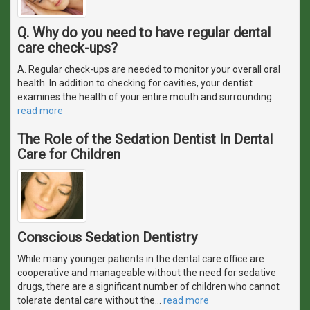
Q. Why do you need to have regular dental
care check-ups?
A. Regular check-ups are needed to monitor your overall oral
health. In addition to checking for cavities, your dentist
examines the health of your entire mouth and surrounding
…
read more
The Role of the Sedation Dentist In Dental
Care for Children
Conscious Sedation Dentistry
While many younger patients in the dental care office are
cooperative and manageable without the need for sedative
drugs, there are a significant number of children who cannot
tolerate dental care without the
…
read more