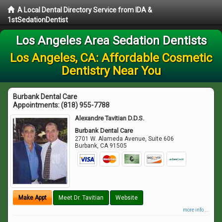
A Local Dental Directory Service from IDA &
1stSedationDentist
Los Angeles Area Sedation Dentists
Los Angeles, CA: Affordable Cosmetic
Dentistry Near You
Burbank Dental Care
Appointments:
(818) 955-7788
Alexandre Tavitian D.D.S.
Burbank Dental Care
2701 W. Alameda Avenue, Suite 606
Burbank
,
CA
91505
Make Appt
Meet Dr. Tavitian
Website
more info ...