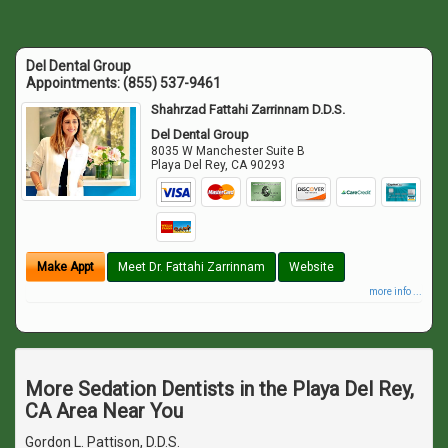
Del Dental Group
Appointments:
(855) 537-9461
Shahrzad Fattahi Zarrinnam D.D.S.
Del Dental Group
8035 W Manchester Suite B
Playa Del Rey
,
CA
90293
Make Appt
Meet Dr. Fattahi Zarrinnam
Website
more info ...
More Sedation Dentists in the Playa Del Rey,
CA Area Near You
Gordon L. Pattison, D.D.S.