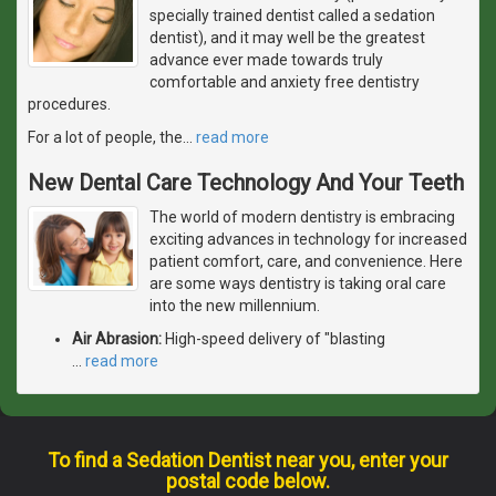
specially trained dentist called a sedation
dentist), and it may well be the greatest
advance ever made towards truly
comfortable and anxiety free dentistry
procedures.
For a lot of people, the
…
read more
New Dental Care Technology And Your Teeth
The world of modern dentistry is embracing
exciting advances in technology for increased
patient comfort, care, and convenience. Here
are some ways dentistry is taking oral care
into the new millennium.
Air Abrasion:
High-speed delivery of "blasting
…
read more
To find a Sedation Dentist near you, enter your
postal code below.