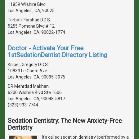
11859 Wilshire Blvd.
Los Angeles , CA, 90025
Torbati, Farshad D.D.S.
5255 Pomona Blvd # 12
Los Angeles, CA, 90022-1774
Doctor - Activate Your Free
1stSedationDentist Directory Listing
Kolber, Gregory D.D.S.
10833 Le Conte Ave
Los Angeles, CA, 90095-3075
DR Mehrdad Makhani
6200 Wilshire Blvd Ste 1606
Los Angeles, CA, 90048-5817
(323) 933-7744
Sedation Dentistry: The New Anxiety-Free
Dentistry
It's called sedation dentistry (performed by a