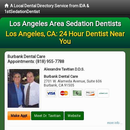
A Local Dental Directory Service from IDA &
1stSedationDentist
Los Angeles Area Sedation Dentists
Los Angeles, CA: 24 Hour Dentist Near
You
Burbank Dental Care
Appointments:
(818) 955-7788
Alexandre Tavitian D.D.S.
Burbank Dental Care
2701 W. Alameda Avenue, Suite 606
Burbank
,
CA
91505
Make Appt
Meet Dr. Tavitian
Website
more info ...