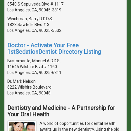
8540 S Sepulveda Blvd # 1117
Los Angeles, CA, 90045-3819
Weichman, Barry D D.D.S.
1823 Sawtelle Blvd # 3
Los Angeles, CA, 90025-5532
Doctor - Activate Your Free
1stSedationDentist Directory Listing
Bustamante, Manuel A D.D.S.
11645 Wilshire Blvd # 1160
Los Angeles, CA, 90025-6811
Dr. Mark Nelson
6222 Wilshire Boulevard
Los Angeles, CA, 90048
Dentistry and Medicine - A Partnership for
Your Oral Health
A world of opportunities for dental health
awaits us in the new dentistry. Using the old