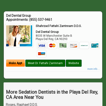
Del Dental Group
Appointments:
(855) 537-9461
Shahrzad Fattahi Zarrinnam D.D.S.
Del Dental Group
8035 W Manchester Suite B
Playa Del Rey
,
CA
90293
Make Appt
Meet Dr. Fattahi Zarrinnam
Website
more info ...
More Sedation Dentists in the Playa Del Rey,
CA Area Near You
Roges, Raphael D.D.S.