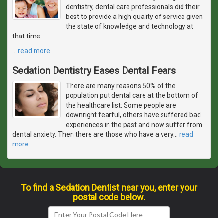
dentistry, dental care professionals did their
best to provide a high quality of service given
the state of knowledge and technology at
that time.
…
read more
Sedation Dentistry Eases Dental Fears
There are many reasons 50% of the
population put dental care at the bottom of
the healthcare list: Some people are
downright fearful, others have suffered bad
experiences in the past and now suffer from
dental anxiety. Then there are those who have a very
…
read
more
To find a Sedation Dentist near you, enter your
postal code below.