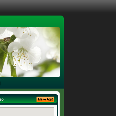
u
eo
Make Appt