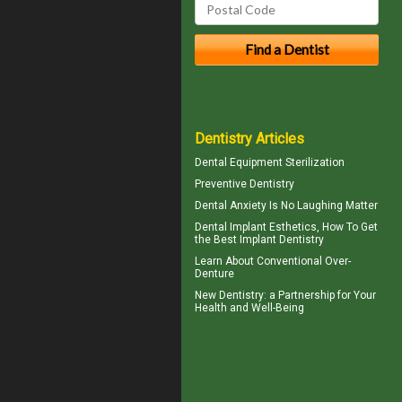
Dentistry Articles
Dental Equipment Sterilization
Preventive Dentistry
Dental Anxiety
Is No Laughing Matter
Dental Implant Esthetics, How To Get
the Best
Implant Dentistry
Learn About
Conventional Over-
Denture
New
Dentistry
: a Partnership for Your
Health and Well-Being