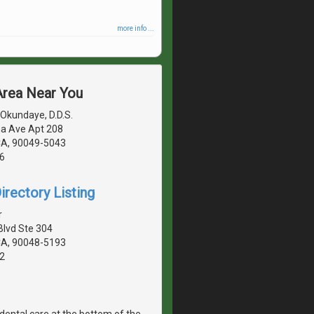
more info ...
 Area Near You
Okundaye, D.D.S.
a Ave Apt 208
CA, 90049-5043
6
irectory Listing
r
Blvd Ste 304
CA, 90048-5193
2
dental care at the bottom of the