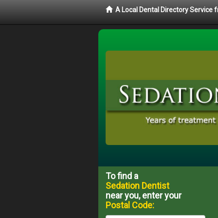
A Local Dental Directory Service
To find a
Sedation Dentist
near you, enter your
Postal Code: