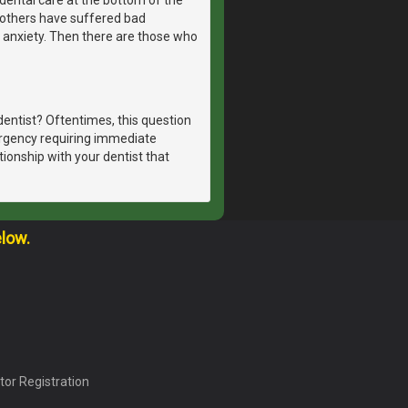
, others have suffered bad
 anxiety. Then there are those who
dentist? Oftentimes, this question
ergency requiring immediate
tionship with your dentist that
elow.
tor Registration