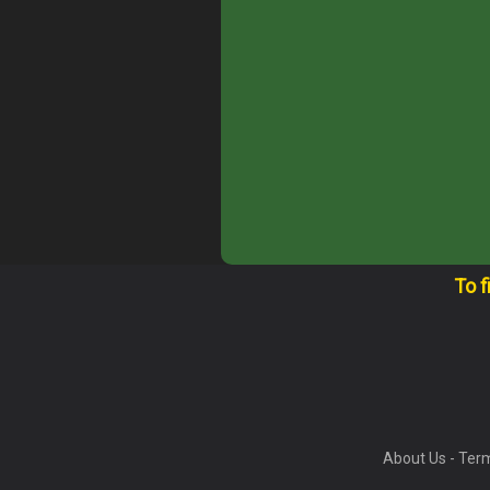
To f
About Us
-
Term