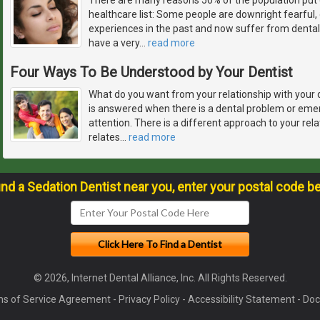
healthcare list: Some people are downright fearful
experiences in the past and now suffer from dental
have a very
…
read more
Four Ways To Be Understood by Your Dentist
What do you want from your relationship with your 
is answered when there is a dental problem or em
attention. There is a different approach to your rela
relates
…
read more
ind a Sedation Dentist near you, enter your postal code b
© 2026, Internet Dental Alliance, Inc. All Rights Reserved.
s of Service Agreement
-
Privacy Policy
-
Accessibility Statement
-
Doc