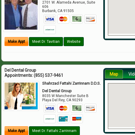
2701 W. Alameda Avenue, Suite
606
Burbank
,
CA
91505
Make Appt
Meet Dr. Tavitian
Website
Del Dental Group
Map
Vid
Appointments:
(855) 537-9461
Shahrzad Fattahi Zarrinnam D.D.S.
Del Dental Group
8035 W Manchester Suite B
Playa Del Rey
,
CA
90293
Make Appt
Meet Dr. Fattahi Zarrinnam