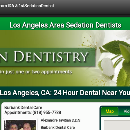
 from IDA & 1stSedationDentist
Los Angeles Area Sedation Dentists
Los Angeles, CA: 24 Hour Dental Near Yo
Burbank Dental Care
Map
Vid
Appointments:
(818) 955-7788
Alexandre Tavitian D.D.S.
Burbank Dental Care