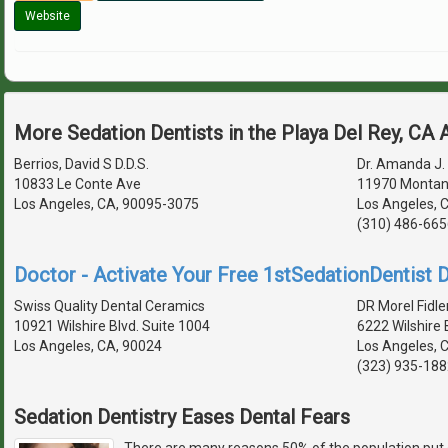
Website
More Sedation Dentists in the Playa Del Rey, CA
Berrios, David S D.D.S.
Dr. Amanda J. 
10833 Le Conte Ave
11970 Montan
Los Angeles, CA, 90095-3075
Los Angeles, 
(310) 486-665
Doctor - Activate Your Free 1stSedationDentist D
Swiss Quality Dental Ceramics
DR Morel Fidle
10921 Wilshire Blvd. Suite 1004
6222 Wilshire 
Los Angeles, CA, 90024
Los Angeles, 
(323) 935-188
Sedation Dentistry Eases Dental Fears
There are many reasons 50% of the population put 