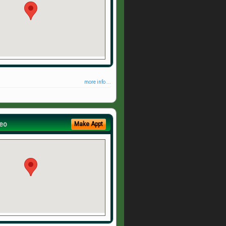
more info ...
eo
Make Appt